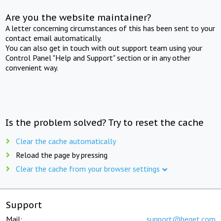
Are you the website maintainer?
A letter concerning circumstances of this has been sent to your
contact email automatically.
You can also get in touch with out support team using your
Control Panel "Help and Support" section or in any other
convenient way.
Is the problem solved? Try to reset the cache
Clear the cache automatically
Reload the page by pressing
Clear the cache from your browser settings
Support
Mail:
support@beget.com