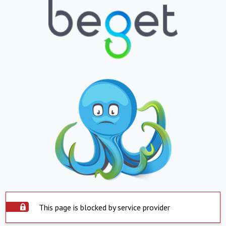
This page is blocked by service provider