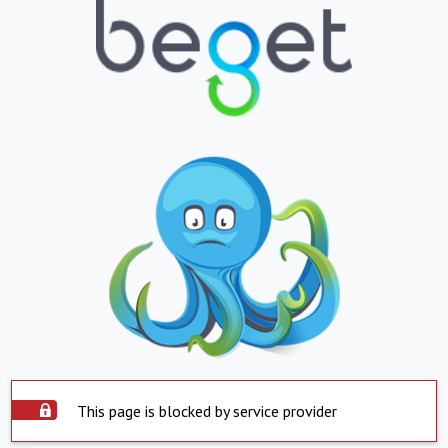
This page is blocked by service provider