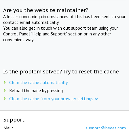
Are you the website maintainer?
A letter concerning circumstances of this has been sent to your
contact email automatically.
You can also get in touch with out support team using your
Control Panel "Help and Support" section or in any other
convenient way.
Is the problem solved? Try to reset the cache
Clear the cache automatically
Reload the page by pressing
Clear the cache from your browser settings
Support
Mail:
support@beget.com