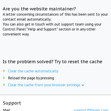
Are you the website maintainer?
A letter concerning circumstances of this has been sent to your
contact email automatically.
You can also get in touch with out support team using your
Control Panel "Help and Support" section or in any other
convenient way.
Is the problem solved? Try to reset the cache
Clear the cache automatically
Reload the page by pressing
Clear the cache from your browser settings
Support
Mail:
support@beget.com