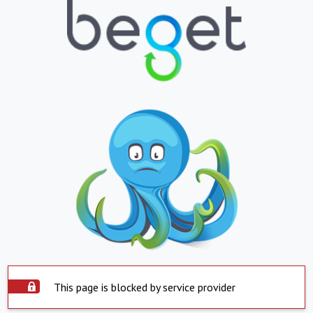
This page is blocked by service provider