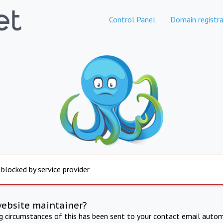
Control Panel
Domain registra
 blocked by service provider
website maintainer?
ng circumstances of this has been sent to your contact email autom