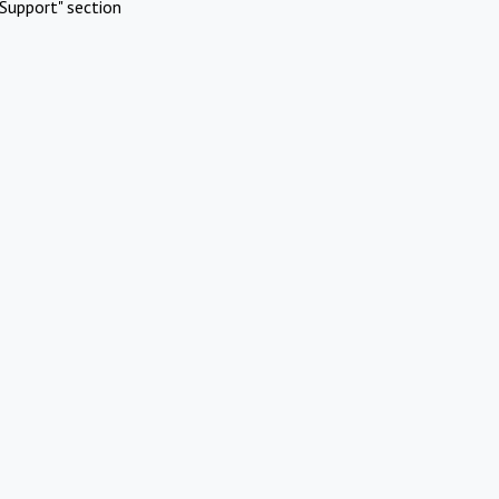
Support" section