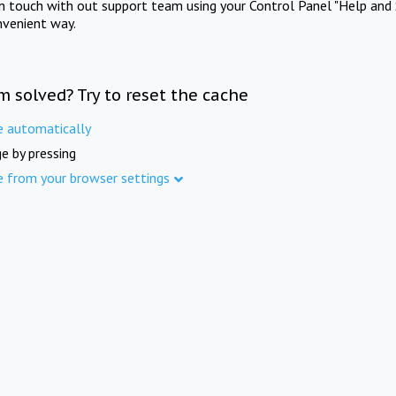
in touch with out support team using your Control Panel "Help and 
nvenient way.
m solved? Try to reset the cache
e automatically
e by pressing
e from your browser settings