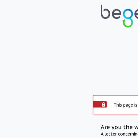
This page is
Are you the 
A letter concerni