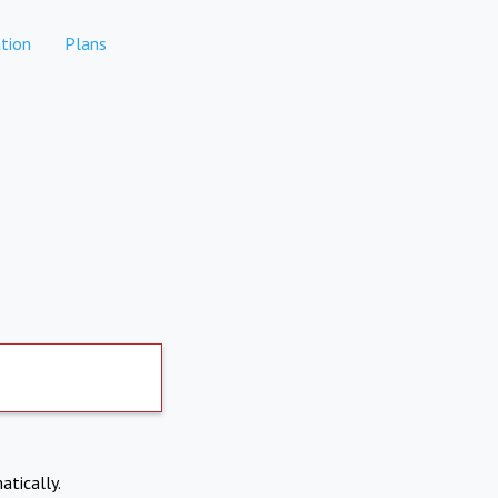
tion
Plans
atically.