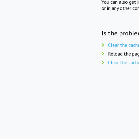
You can also get 
or in any other co
Is the proble
Clear the cach
Reload the pag
Clear the cach