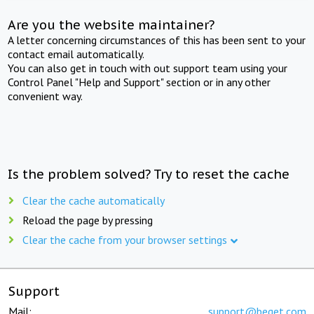
Are you the website maintainer?
A letter concerning circumstances of this has been sent to your
contact email automatically.
You can also get in touch with out support team using your
Control Panel "Help and Support" section or in any other
convenient way.
Is the problem solved? Try to reset the cache
Clear the cache automatically
Reload the page by pressing
Clear the cache from your browser settings
Support
Mail:
support@beget.com