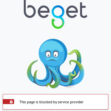
This page is blocked by service provider