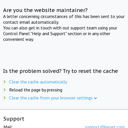
Are you the website maintainer?
A letter concerning circumstances of this has been sent to your
contact email automatically.
You can also get in touch with out support team using your
Control Panel "Help and Support" section or in any other
convenient way.
Is the problem solved? Try to reset the cache
Clear the cache automatically
Reload the page by pressing
Clear the cache from your browser settings
Support
Mail:
support@beget.com