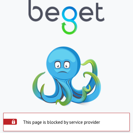
This page is blocked by service provider