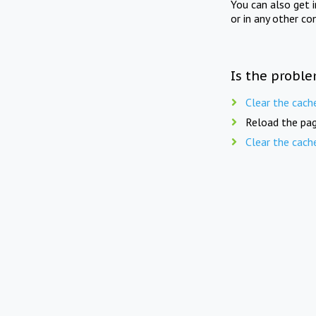
You can also get 
or in any other co
Is the proble
Clear the cach
Reload the pag
Clear the cach