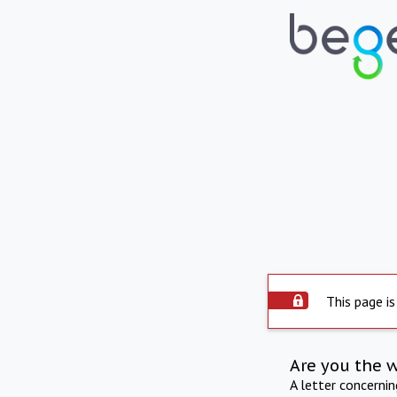
This page is
Are you the 
A letter concerni