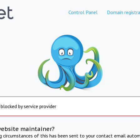
Control Panel
Domain registra
 blocked by service provider
website maintainer?
ng circumstances of this has been sent to your contact email autom