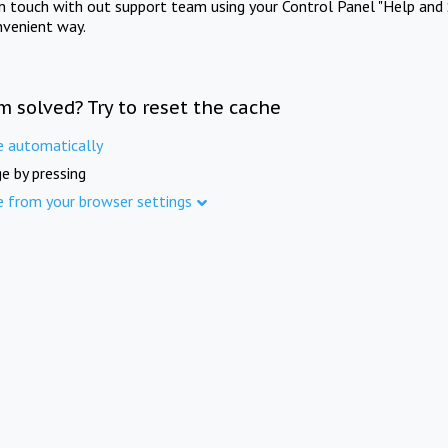
in touch with out support team using your Control Panel "Help and 
nvenient way.
m solved? Try to reset the cache
e automatically
e by pressing
e from your browser settings