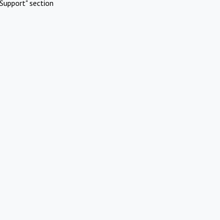
Support" section