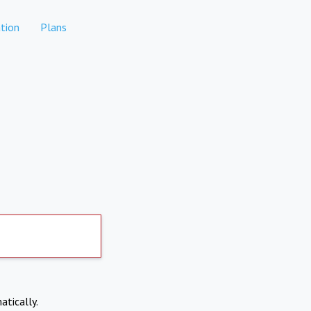
tion
Plans
atically.