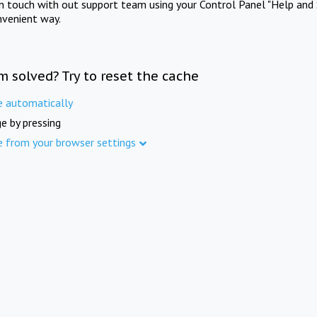
in touch with out support team using your Control Panel "Help and 
nvenient way.
m solved? Try to reset the cache
e automatically
e by pressing
e from your browser settings