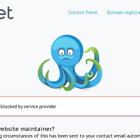
Control Panel
Domain registra
 blocked by service provider
website maintainer?
ng circumstances of this has been sent to your contact email autom