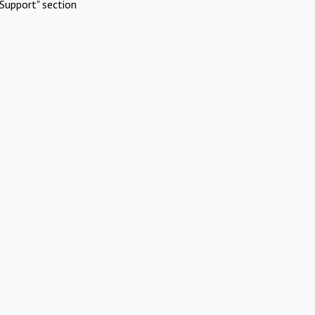
Support" section