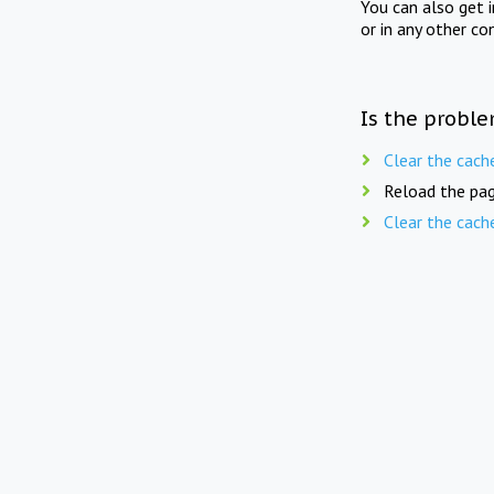
You can also get 
or in any other co
Is the proble
Clear the cach
Reload the pag
Clear the cach