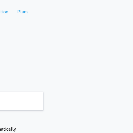
tion
Plans
atically.