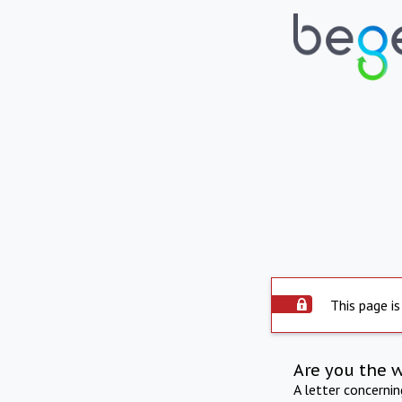
This page is
Are you the 
A letter concerni