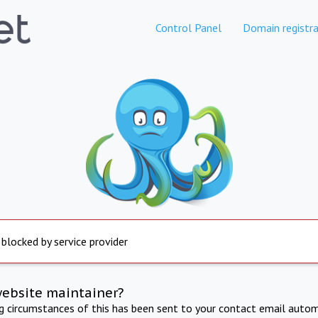
Control Panel
Domain registra
 blocked by service provider
website maintainer?
ng circumstances of this has been sent to your contact email autom