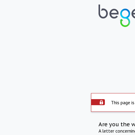
This page is
Are you the 
A letter concerni