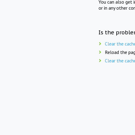
You can also get 
or in any other co
Is the proble
Clear the cach
Reload the pag
Clear the cach