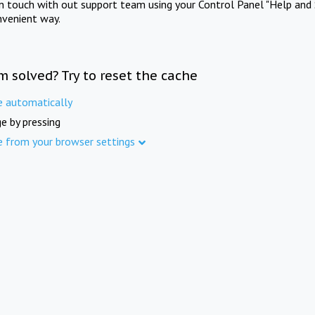
in touch with out support team using your Control Panel "Help and 
nvenient way.
m solved? Try to reset the cache
e automatically
e by pressing
e from your browser settings