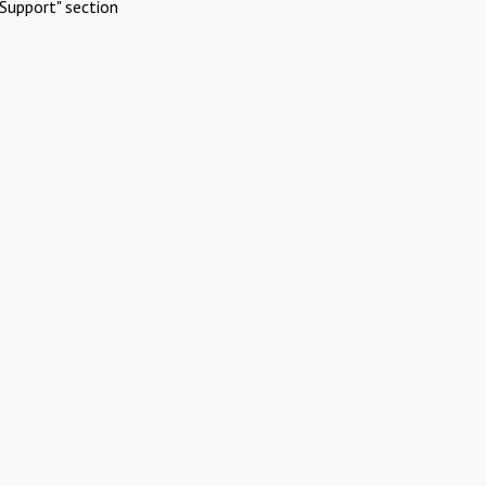
Support" section