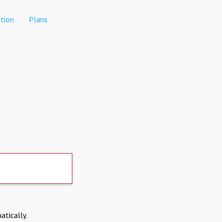
tion
Plans
atically.