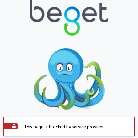
This page is blocked by service provider