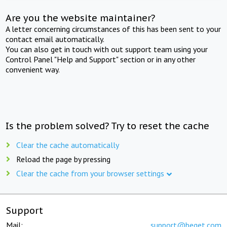
Are you the website maintainer?
A letter concerning circumstances of this has been sent to your
contact email automatically.
You can also get in touch with out support team using your
Control Panel "Help and Support" section or in any other
convenient way.
Is the problem solved? Try to reset the cache
Clear the cache automatically
Reload the page by pressing
Clear the cache from your browser settings
Support
Mail:
support@beget.com